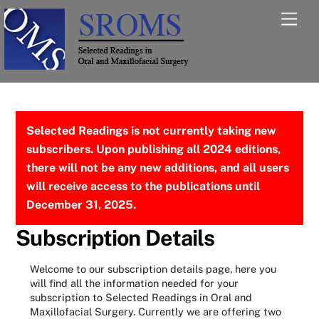
Skip
Men
to
content
Selected Readings is not currently taking new
subscribers. Upon publishing all 2024 editions,
there will not be any new additions, and all users
will receive access to the publications until
December 31, 2025.
Subscription Details
Welcome to our subscription details page, here you
will find all the information needed for your
subscription to Selected Readings in Oral and
Maxillofacial Surgery. Currently we are offering two