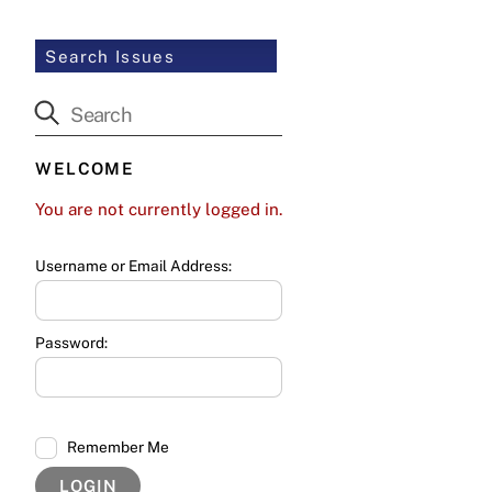
Search Issues
WELCOME
You are not currently logged in.
Username or Email Address:
Password:
Remember Me