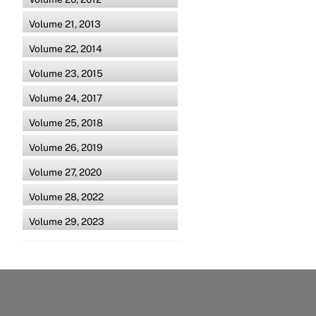
Volume 21, 2013
Volume 22, 2014
Volume 23, 2015
Volume 24, 2017
Volume 25, 2018
Volume 26, 2019
Volume 27, 2020
Volume 28, 2022
Volume 29, 2023