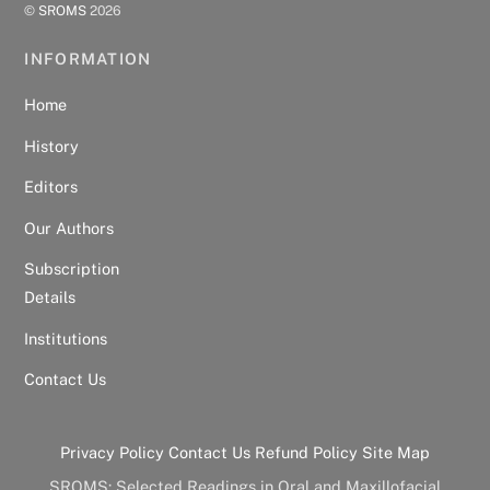
©
SROMS
2026
INFORMATION
Home
History
Editors
Our Authors
Subscription
Details
Institutions
Contact Us
Privacy Policy
Contact Us
Refund Policy
Site Map
SROMS: Selected Readings in Oral and Maxillofacial