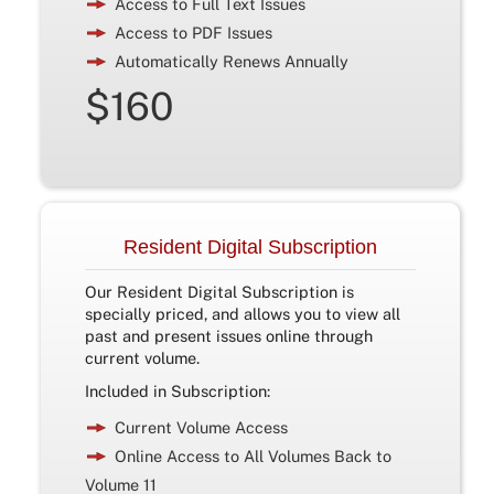
Access to Full Text Issues
Access to PDF Issues
Automatically Renews Annually
$160
Resident Digital Subscription
Our Resident Digital Subscription is
specially priced, and allows you to view all
past and present issues online through
current volume.
Included in Subscription:
Current Volume Access
Online Access to All Volumes Back to
Volume 11