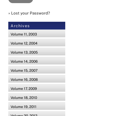
»
Lost your Password?
Archives
Volume 11, 2003
Volume 12, 2004
Volume 13, 2005
Volume 14, 2006
Volume 15, 2007
Volume 16, 2008
Volume 17. 2009
Volume 18, 2010
Volume 19, 2011
Volume 20, 2012