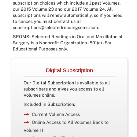
subscription choices which include all past Volumes,
our 2015 Volume 23 and our 2017 Volume 24. All
subscriptions will renew automatically, so if you need
to cancel, you must contact us at
subscriptions@selectedreadingsoms.com
.
SROMS: Selected Readings in Oral and Maxillofacial
Surgery is a Nonprofit Organization - 501(c) - For
Educational Purposes only.
Digital Subscription
Our Digital Subscription is available to all
subscribers and gives you access to all
Volumes online.
Included in Subscription:
Current Volume Access
Online Access to All Volumes Back to
Volume 11