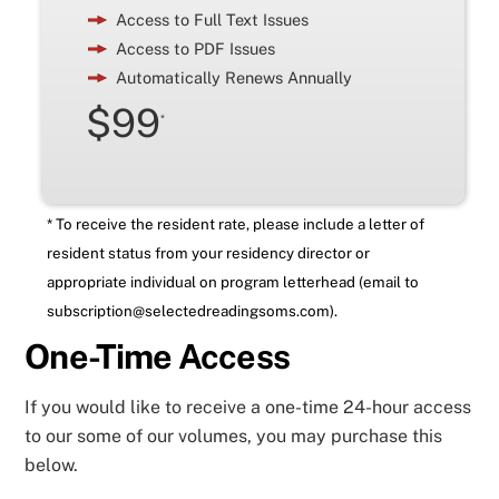
Access to Full Text Issues
Access to PDF Issues
Automatically Renews Annually
$99
*
* To receive the resident rate, please include a letter of
resident status from your residency director or
appropriate individual on program letterhead (email to
subscription@selectedreadingsoms.com
).
One-Time Access
If you would like to receive a one-time 24-hour access
to our some of our volumes, you may purchase this
below.